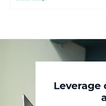
Leverage 