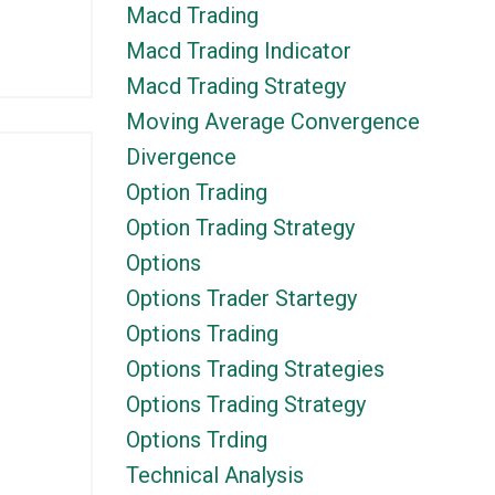
Macd Trading
Macd Trading Indicator
Macd Trading Strategy
Moving Average Convergence
Divergence
Option Trading
Option Trading Strategy
Options
Options Trader Startegy
Options Trading
Options Trading Strategies
Options Trading Strategy
Options Trding
Technical Analysis