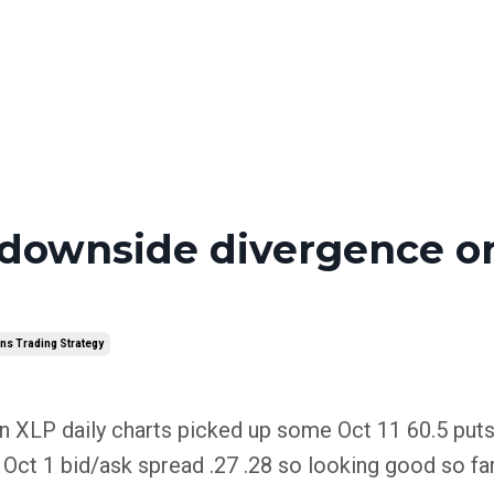
 downside divergence o
ns Trading Strategy
 XLP daily charts picked up some Oct 11 60.5 puts
ct 1 bid/ask spread .27 .28 so looking good so far