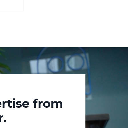
rtise from
.