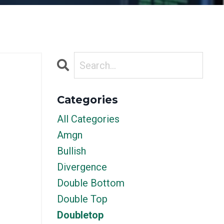
Categories
All Categories
Amgn
Bullish
Divergence
Double Bottom
Double Top
Doubletop