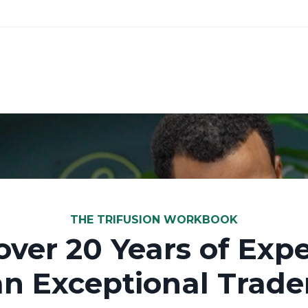
THE TRIFUSION WORKBOOK
over 20 Years of Expe
an Exceptional Trader