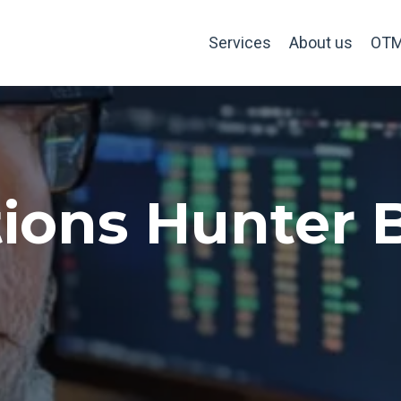
Services
About us
OTM
ions Hunter 