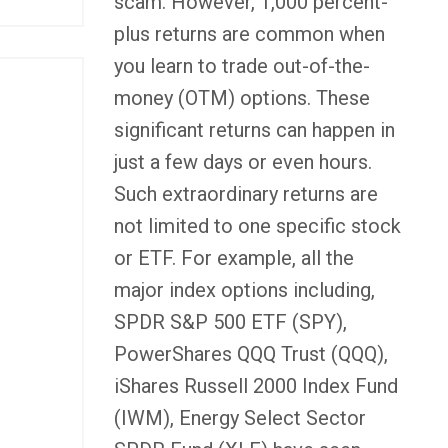
scam. However, 1,000 percent-
plus returns are common when
you learn to trade out-of-the-
money (OTM) options. These
significant returns can happen in
just a few days or even hours.
Such extraordinary returns are
not limited to one specific stock
or ETF. For example, all the
major index options including,
SPDR S&P 500 ETF (SPY),
PowerShares QQQ Trust (QQQ),
iShares Russell 2000 Index Fund
(IWM), Energy Select Sector