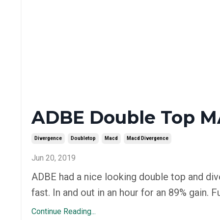
ADBE Double Top M
Divergence
Doubletop
Macd
Macd Divergence
Jun 20, 2019
ADBE had a nice looking double top and div
fast. In and out in an hour for an 89% gain
Continue Reading...