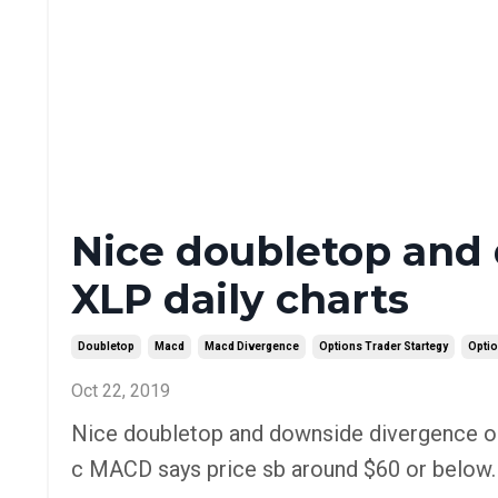
Nice doubletop and
XLP daily charts
Doubletop
Macd
Macd Divergence
Options Trader Startegy
Optio
Oct 22, 2019
Nice doubletop and downside divergence on
c MACD says price sb around $60 or below. O