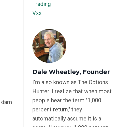
Trading
Vxx
Dale Wheatley, Founder
I'm also known as The Options
Hunter. I realize that when most
people hear the term "1,000
 darn
percent return," they
automatically assume it is a