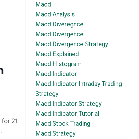
Macd
Macd Analysis
Macd Diveregnce
Macd Divergence
Macd Divergence Strategy
Macd Explained
Macd Histogram
n
Macd Indicator
Macd Indicator Intraday Trading
Strategy
Macd Indicator Strategy
Macd Indicator Tutorial
 for 21
Macd Stock Trading
.
Macd Strategy