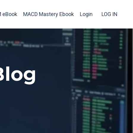
 eBook
MACD Mastery Ebook
Login
LOG IN
Blog