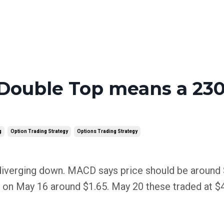
Double Top means a 23
g
Option Trading Strategy
Options Trading Strategy
iverging down. MACD says price should be around 
 on May 16 around $1.65. May 20 these traded at $