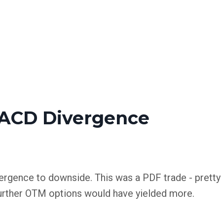
ACD Divergence
ergence to downside. This was a PDF trade - pretty
. Further OTM options would have yielded more.