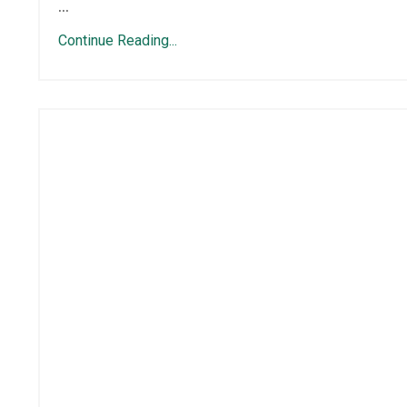
...
Continue Reading...