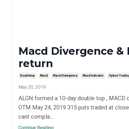
Macd Divergence & 
return
Doubletop
Macd
Macd Divergence
Macd Indicator
Option Tradin
May 20, 2019
ALGN formed a 10-day double top , MACD d
OTM May 24, 2019 315 puts traded at close
cant compla...
Continue Reading...