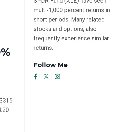
SPDR Fund (XLE) have seen
multi-1,000 percent returns in
short periods. Many related
stocks and options, also
frequently experience similar
returns.
0%
Follow Me
$315.
4.20