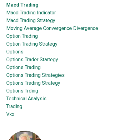
Macd Trading
Macd Trading Indicator
Macd Trading Strategy
Moving Average Convergence Divergence
Option Trading
Option Trading Strategy
Options
Options Trader Startegy
Options Trading
Options Trading Strategies
Options Trading Strategy
Options Trding
Technical Analysis
Trading
Vxx