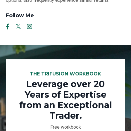
options, also frequently experience similar returns.
Follow Me
THE TRIFUSION WORKBOOK
Leverage over 20
Years of Expertise
from an Exceptional
Trader.
Free workbook