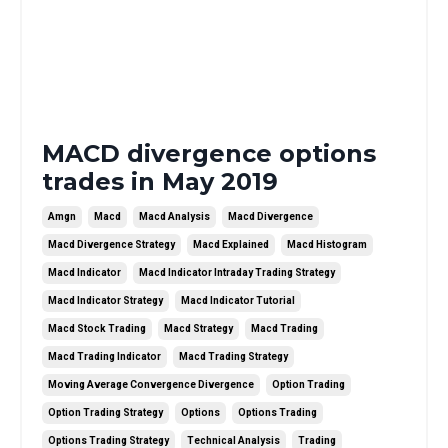
MACD divergence options
trades in May 2019
Amgn
Macd
Macd Analysis
Macd Divergence
Macd Divergence Strategy
Macd Explained
Macd Histogram
Macd Indicator
Macd Indicator Intraday Trading Strategy
Macd Indicator Strategy
Macd Indicator Tutorial
Macd Stock Trading
Macd Strategy
Macd Trading
Macd Trading Indicator
Macd Trading Strategy
Moving Average Convergence Divergence
Option Trading
Option Trading Strategy
Options
Options Trading
Options Trading Strategy
Technical Analysis
Trading