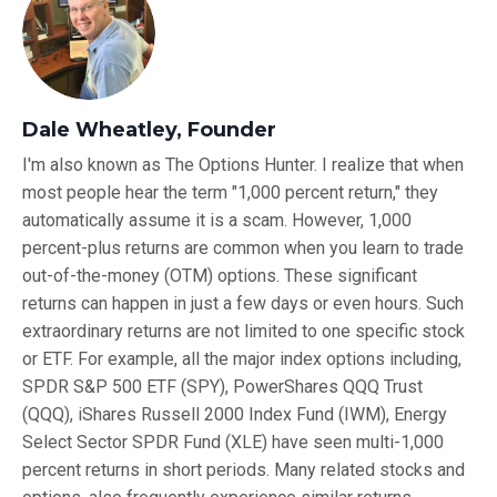
Dale Wheatley, Founder
I'm also known as The Options Hunter. I realize that when
most people hear the term "1,000 percent return," they
automatically assume it is a scam. However, 1,000
percent-plus returns are common when you learn to trade
out-of-the-money (OTM) options. These significant
returns can happen in just a few days or even hours. Such
extraordinary returns are not limited to one specific stock
or ETF. For example, all the major index options including,
SPDR S&P 500 ETF (SPY), PowerShares QQQ Trust
(QQQ), iShares Russell 2000 Index Fund (IWM), Energy
Select Sector SPDR Fund (XLE) have seen multi-1,000
percent returns in short periods. Many related stocks and