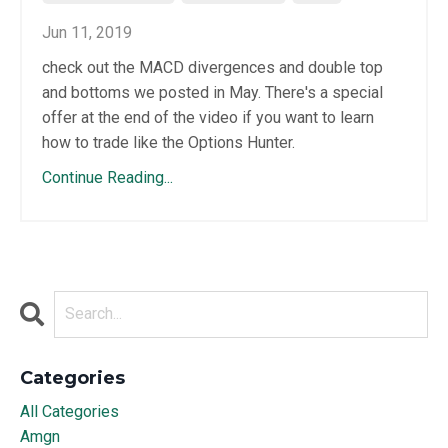
Jun 11, 2019
check out the MACD divergences and double top
and bottoms we posted in May. There's a special
offer at the end of the video if you want to learn
how to trade like the Options Hunter.
Continue Reading...
Categories
All Categories
Amgn