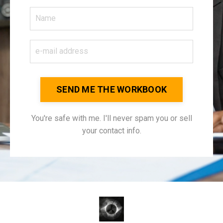
SEND ME THE WORKBOOK
You're safe with me. I'll never spam you or sell
your contact info.