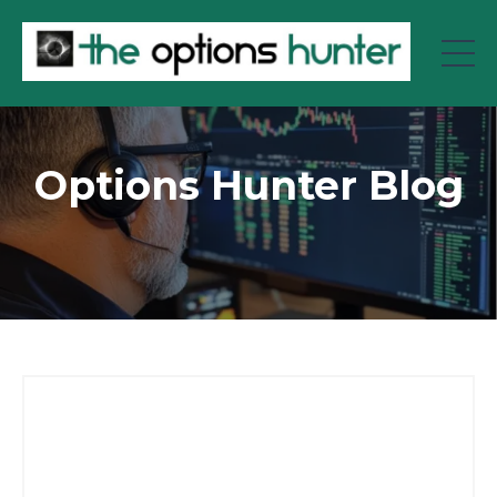
Options Hunter Blog