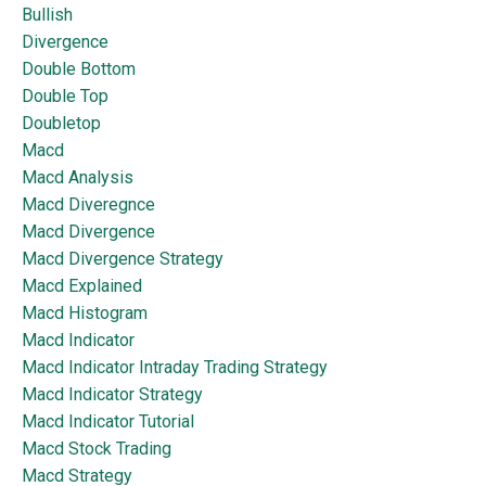
Bullish
Divergence
Double Bottom
Double Top
Doubletop
Macd
Macd Analysis
Macd Diveregnce
Macd Divergence
Macd Divergence Strategy
Macd Explained
Macd Histogram
Macd Indicator
Macd Indicator Intraday Trading Strategy
Macd Indicator Strategy
Macd Indicator Tutorial
Macd Stock Trading
Macd Strategy